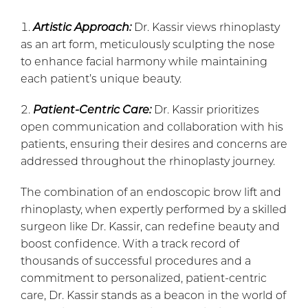
Artistic Approach:
Dr. Kassir views rhinoplasty
as an art form, meticulously sculpting the nose
to enhance facial harmony while maintaining
each patient’s unique beauty.
Patient-Centric Care:
Dr. Kassir prioritizes
open communication and collaboration with his
patients, ensuring their desires and concerns are
addressed throughout the rhinoplasty journey.
The combination of an endoscopic brow lift and
rhinoplasty, when expertly performed by a skilled
surgeon like Dr. Kassir, can redefine beauty and
boost confidence. With a track record of
thousands of successful procedures and a
commitment to personalized, patient-centric
care, Dr. Kassir stands as a beacon in the world of