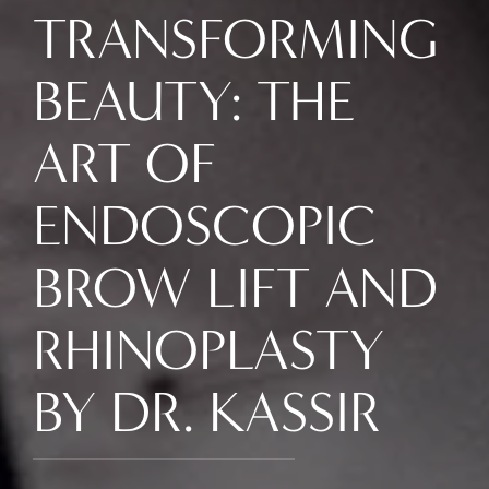
TRANSFORMING
BEAUTY: THE
ART OF
ENDOSCOPIC
BROW LIFT AND
RHINOPLASTY
BY DR. KASSIR