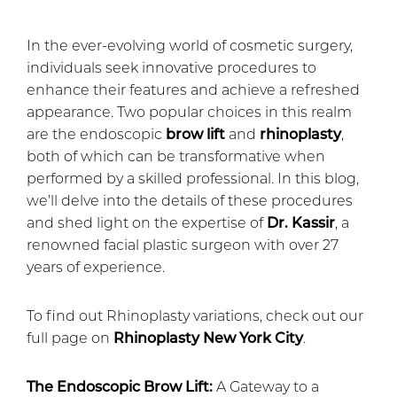
In the ever-evolving world of cosmetic surgery,
individuals seek innovative procedures to
enhance their features and achieve a refreshed
appearance. Two popular choices in this realm
are the endoscopic
brow lift
and
rhinoplasty
,
both of which can be transformative when
performed by a skilled professional. In this blog,
we’ll delve into the details of these procedures
and shed light on the expertise of
Dr. Kassir
, a
renowned facial plastic surgeon with over 27
years of experience.
To find out Rhinoplasty variations, check out our
full page on
Rhinoplasty New York City
.
The Endoscopic Brow Lift:
A Gateway to a