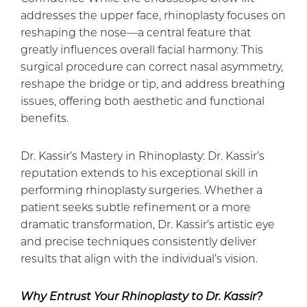
addresses the upper face, rhinoplasty focuses on
reshaping the nose—a central feature that
greatly influences overall facial harmony. This
surgical procedure can correct nasal asymmetry,
reshape the bridge or tip, and address breathing
issues, offering both aesthetic and functional
benefits.
Dr. Kassir’s Mastery in Rhinoplasty: Dr. Kassir’s
reputation extends to his exceptional skill in
performing rhinoplasty surgeries. Whether a
patient seeks subtle refinement or a more
dramatic transformation, Dr. Kassir’s artistic eye
and precise techniques consistently deliver
results that align with the individual’s vision.
Why Entrust Your Rhinoplasty to Dr. Kassir?