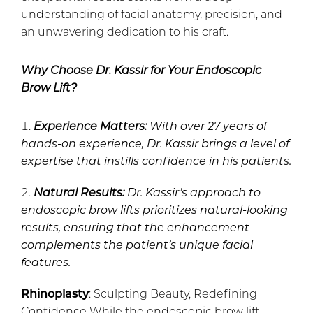
understanding of facial anatomy, precision, and
an unwavering dedication to his craft.
Why Choose Dr. Kassir for Your Endoscopic
Brow Lift?
Experience Matters:
With over 27 years of
hands-on experience, Dr. Kassir brings a level of
expertise that instills confidence in his patients.
Natural Results:
Dr. Kassir’s approach to
endoscopic brow lifts prioritizes natural-looking
results, ensuring that the enhancement
complements the patient’s unique facial
features.
Rhinoplasty
: Sculpting Beauty, Redefining
Confidence While the endoscopic brow lift