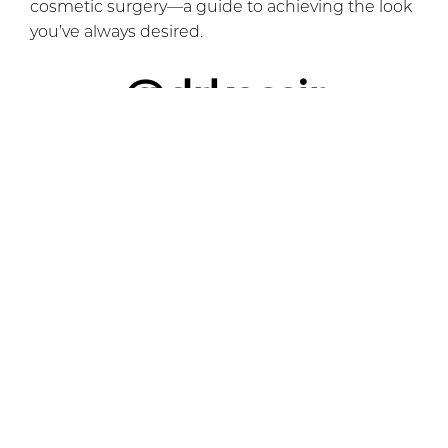
cosmetic surgery—a guide to achieving the look
you’ve always desired.
@drkassir
Brow Lift & Rhinoplasty NYC
#browlifting
#browliftcheck
#browliftsurgery
#browliftbotox
#rhinoplasty
#nosejob
#nosejobnyc
#nycnosejob
#njnosejob
#foxeyelift
#cateyelift
#rhinoplastynyc
#rhinoplastynj
#njrhinoplasty
#njplasticsurgeon
#nycplasticsugery
#plasticsurgery
#plasticsurgeon
#plasticsurgeonsoftiktok
#plasticsurgeryoffice
#surgery
♬ Looking for a