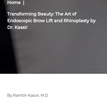
Home
Transforming Beauty: The Art of
Endoscopic Brow Lift and Rhinoplasty by
Dr. Kassir
By Ramtin Kassir, M.D.