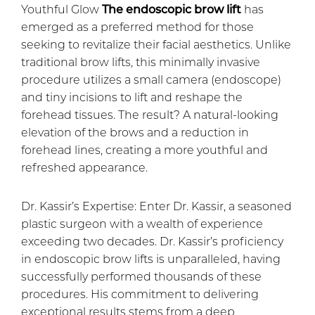
Youthful Glow
The endoscopic brow lift
has
emerged as a preferred method for those
seeking to revitalize their facial aesthetics. Unlike
traditional brow lifts, this minimally invasive
procedure utilizes a small camera (endoscope)
and tiny incisions to lift and reshape the
forehead tissues. The result? A natural-looking
elevation of the brows and a reduction in
forehead lines, creating a more youthful and
refreshed appearance.
Dr. Kassir’s Expertise: Enter Dr. Kassir, a seasoned
plastic surgeon with a wealth of experience
exceeding two decades. Dr. Kassir’s proficiency
in endoscopic brow lifts is unparalleled, having
successfully performed thousands of these
procedures. His commitment to delivering
exceptional results stems from a deep