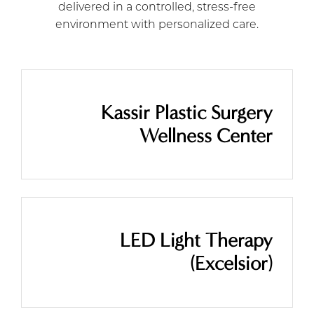
delivered in a controlled, stress-free
environment with personalized care.
Kassir Plastic Surgery
Wellness Center
LED Light Therapy
(Excelsior)