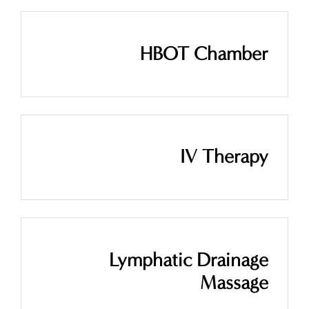
HBOT Chamber
IV Therapy
Lymphatic Drainage
Massage