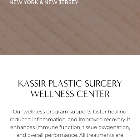
NEW YORK & NEW JERSEY
KASSIR PLASTIC SURGERY
WELLNESS CENTER
Our wellness program supports faster healing,
reduced inflammation, and improved recovery. It
enhances immune function, tissue oxygenation,
and overall performance. All treatments are