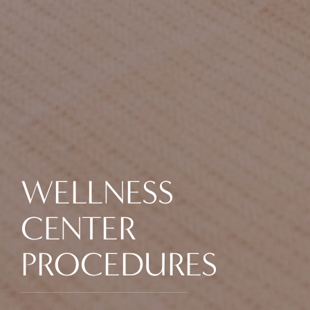
WELLNESS
CENTER
PROCEDURES