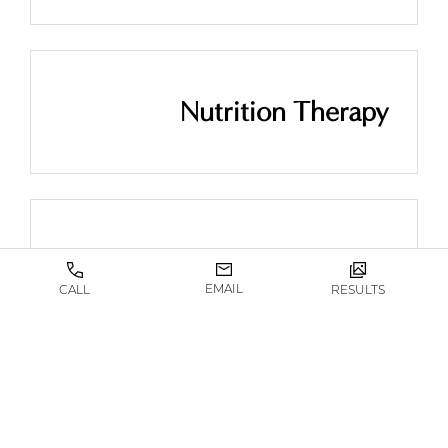
Nutrition Therapy
Semaglutide
EMAIL
CALL
RESULTS