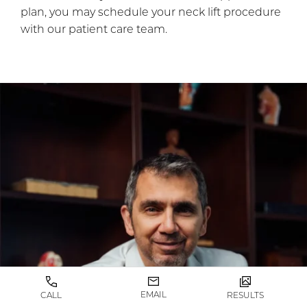
plan, you may schedule your neck lift procedure
with our patient care team.
EMAIL
CALL
RESULTS