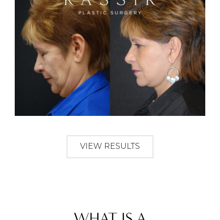
VIEW RESULTS
WHAT IS A