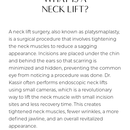
NECK LIFT?
A neck lift surgery, also known as platysmaplasty,
is a surgical procedure that involves tightening
the neck muscles to reduce a sagging
appearance. Incisions are placed under the chin
and behind the ears so that scarring is
minimized and hidden, preventing the common
eye from noticing a procedure was done. Dr.
Kassir often performs endoscopic neck lifts
using small cameras, which is a revolutionary
way to lift the neck muscle with small incision
sites and less recovery time. This creates
tightened neck muscles, fewer wrinkles, a more
defined jawline, and an overall revitalized
appearance.