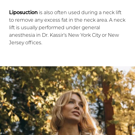
Liposuction
is also often used during a neck lift
to remove any excess fat in the neck area. A neck
lift is usually performed under general
anesthesia in Dr. Kassir’s New York City or New
Jersey offices.