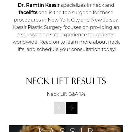
Dr. Ramtin Kassir
specializes in neck and
facelifts
and is the top surgeon for these
procedures in New York City and New Jersey.
Kassir Plastic Surgery focuses on providing an
exclusive and safe experience for patients
worldwide. Read on to learn more about neck
lifts, and schedule your consultation today!
NECK LIFT RESULTS
Neck Lift B&A
1/4