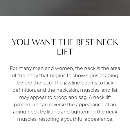
YOU WANT THE BEST NECK
LIFT
For many men and women, the neck is the area
of the body that begins to show signs of aging
before the face. The jawline begins to lack
definition, and the neck skin, muscles, and fat
may appear to droop and sag. A neck lift
procedure can reverse the appearance of an
aging neck by lifting and tightening the neck
muscles, restoring a youthful appearance.