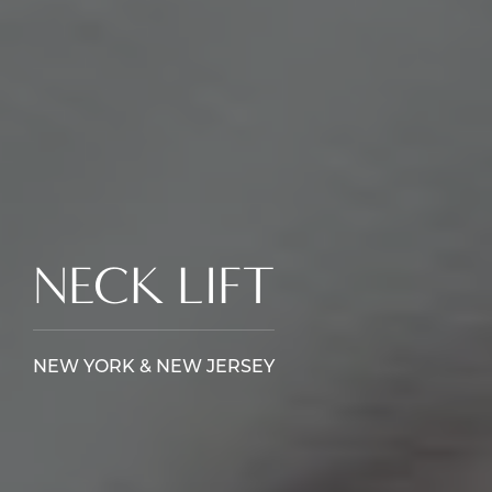
NECK LIFT
NEW YORK & NEW JERSEY