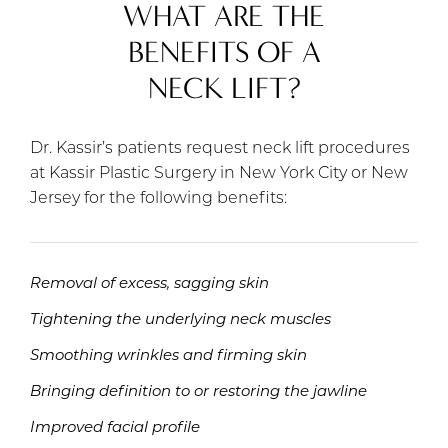
WHAT ARE THE
BENEFITS OF A
NECK LIFT?
Dr. Kassir’s patients request neck lift procedures
at Kassir Plastic Surgery in New York City or New
Jersey for the following benefits:
Removal of excess, sagging skin
Tightening the underlying neck muscles
Smoothing wrinkles and firming skin
Bringing definition to or restoring the jawline
Improved facial profile