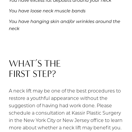
You have excess fat deposits around your neck
You have loose neck muscle bands
You have hanging skin and/or wrinkles around the
neck
WHAT’S THE
FIRST STEP?
A neck lift may be one of the best procedures to
restore a youthful appearance without the
suggestion of having had work done. Please
schedule a consultation at Kassir Plastic Surgery
in the New York City or New Jersey office to learn
more about whether a neck lift may benefit you.