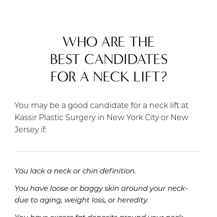
WHO ARE THE
BEST CANDIDATES
FOR A NECK LIFT?
You may be a good candidate for a neck lift at
Kassir Plastic Surgery in New York City or New
Jersey if:
You lack a neck or chin definition.
You have loose or baggy skin around your neck-
due to aging, weight loss, or heredity.