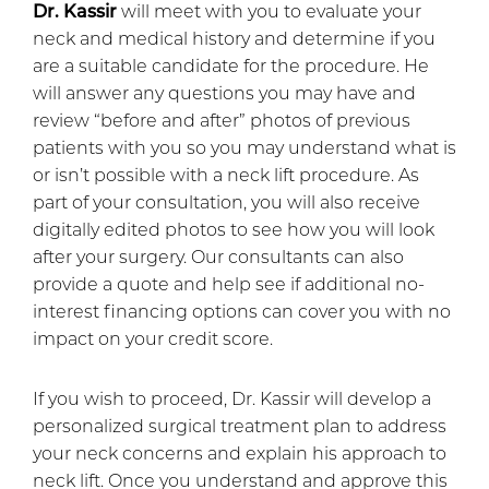
Dr. Kassir
will meet with you to evaluate your
neck and medical history and determine if you
are a suitable candidate for the procedure. He
will answer any questions you may have and
review “before and after” photos of previous
patients with you so you may understand what is
or isn’t possible with a neck lift procedure. As
part of your consultation, you will also receive
digitally edited photos to see how you will look
after your surgery. Our consultants can also
provide a quote and help see if additional no-
interest financing options can cover you with no
impact on your credit score.
If you wish to proceed, Dr. Kassir will develop a
personalized surgical treatment plan to address
your neck concerns and explain his approach to
neck lift. Once you understand and approve this