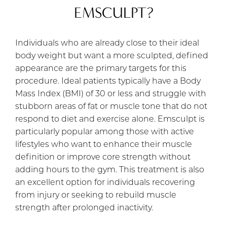
EMSCULPT?
Individuals who are already close to their ideal
body weight but want a more sculpted, defined
appearance are the primary targets for this
procedure. Ideal patients typically have a Body
Mass Index (BMI) of 30 or less and struggle with
stubborn areas of fat or muscle tone that do not
respond to diet and exercise alone. Emsculpt is
particularly popular among those with active
lifestyles who want to enhance their muscle
definition or improve core strength without
adding hours to the gym. This treatment is also
an excellent option for individuals recovering
from injury or seeking to rebuild muscle
strength after prolonged inactivity.