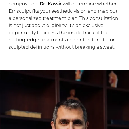
composition.
Dr. Kassir
will determine whether
Emsculpt fits your aesthetic vision and map out
a personalized treatment plan. This consultation
is not just about eligibility; it’s an exclusive
opportunity to access the inside track of the
cutting-edge treatments celebrities turn to for
sculpted definitions without breaking a sweat.