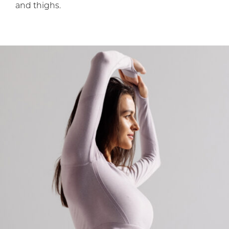
and thighs.