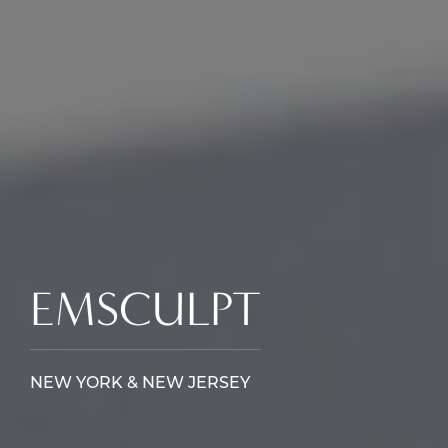
EMSCULPT
NEW YORK & NEW JERSEY