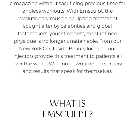
a magazine without sacrificing precious time for
endless workouts. With Emsculpt, the
revolutionary muscle-sculpting treatment
sought after by celebrities and global
tastemakers, your strongest, most refined
physique is no longer unattainable. From our
New York City Inside Beauty location, our
injectors provide this treatment to patients all
over the world. With no downtime, no surgery,
and results that speak for themselves.
WHAT IS
EMSCULPT?