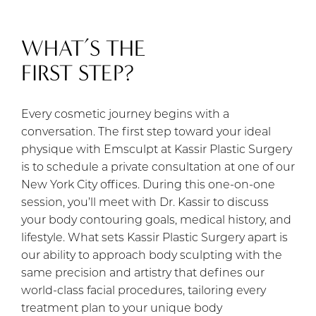
WHAT’S THE
FIRST STEP?
Every cosmetic journey begins with a
conversation. The first step toward your ideal
physique with Emsculpt at Kassir Plastic Surgery
is to schedule a private consultation at one of our
New York City offices. During this one-on-one
session, you’ll meet with Dr. Kassir to discuss
your body contouring goals, medical history, and
lifestyle. What sets Kassir Plastic Surgery apart is
our ability to approach body sculpting with the
same precision and artistry that defines our
world-class facial procedures, tailoring every
treatment plan to your unique body