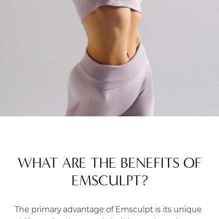
WHAT ARE THE BENEFITS OF
EMSCULPT?
The primary advantage of Emsculpt is its unique