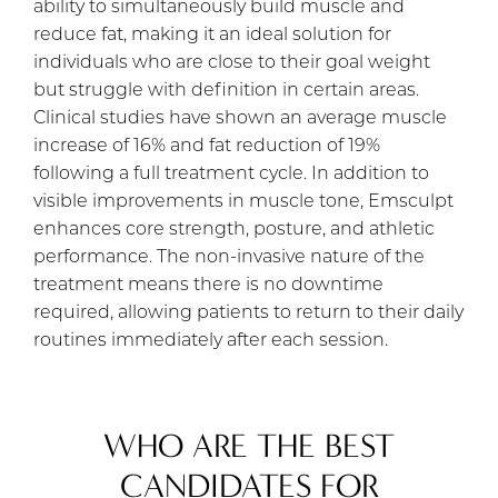
ability to simultaneously build muscle and
reduce fat, making it an ideal solution for
individuals who are close to their goal weight
but struggle with definition in certain areas.
Clinical studies have shown an average muscle
increase of 16% and fat reduction of 19%
following a full treatment cycle. In addition to
visible improvements in muscle tone, Emsculpt
enhances core strength, posture, and athletic
performance. The non-invasive nature of the
treatment means there is no downtime
required, allowing patients to return to their daily
routines immediately after each session.
WHO ARE THE BEST
CANDIDATES FOR