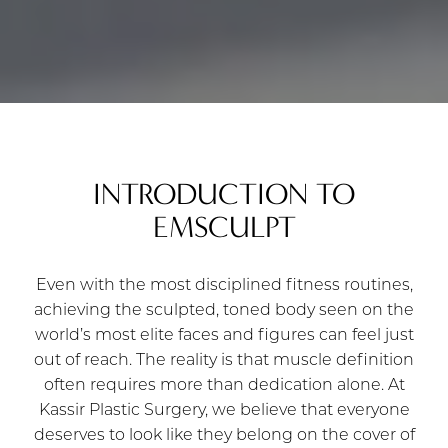
INTRODUCTION TO
EMSCULPT
Even with the most disciplined fitness routines,
achieving the sculpted, toned body seen on the
world’s most elite faces and figures can feel just
out of reach. The reality is that muscle definition
often requires more than dedication alone. At
Kassir Plastic Surgery, we believe that everyone
deserves to look like they belong on the cover of