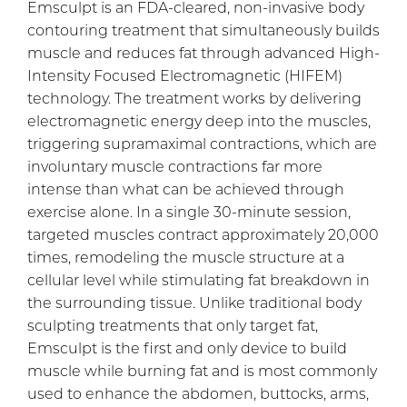
Emsculpt is an FDA-cleared, non-invasive body
contouring treatment that simultaneously builds
muscle and reduces fat through advanced High-
Intensity Focused Electromagnetic (HIFEM)
technology. The treatment works by delivering
electromagnetic energy deep into the muscles,
triggering supramaximal contractions, which are
involuntary muscle contractions far more
intense than what can be achieved through
exercise alone. In a single 30-minute session,
targeted muscles contract approximately 20,000
times, remodeling the muscle structure at a
cellular level while stimulating fat breakdown in
the surrounding tissue. Unlike traditional body
sculpting treatments that only target fat,
Emsculpt is the first and only device to build
muscle while burning fat and is most commonly
used to enhance the abdomen, buttocks, arms,