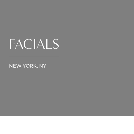
FACIALS
NEW YORK, NY