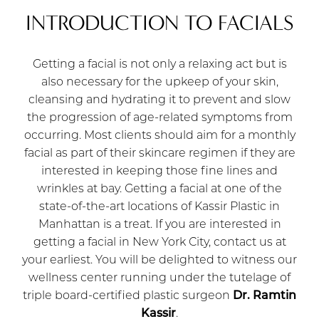
INTRODUCTION TO FACIALS
Getting a facial is not only a relaxing act but is
also necessary for the upkeep of your skin,
cleansing and hydrating it to prevent and slow
the progression of age-related symptoms from
occurring. Most clients should aim for a monthly
facial as part of their skincare regimen if they are
interested in keeping those fine lines and
wrinkles at bay. Getting a facial at one of the
state-of-the-art locations of Kassir Plastic in
Manhattan is a treat. If you are interested in
getting a facial in New York City, contact us at
your earliest. You will be delighted to witness our
wellness center running under the tutelage of
triple board-certified plastic surgeon
Dr. Ramtin
Kassir
.