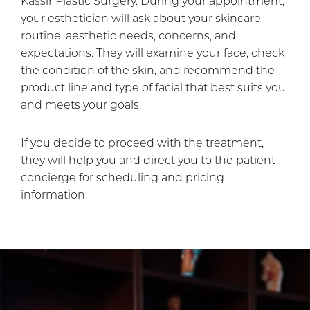
Kassir Plastic Surgery. During your appointment,
your esthetician will ask about your skincare
routine, aesthetic needs, concerns, and
expectations. They will examine your face, check
the condition of the skin, and recommend the
product line and type of facial that best suits you
and meets your goals.
If you decide to proceed with the treatment,
they will help you and direct you to the patient
concierge for scheduling and pricing
information.