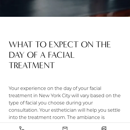
WHAT TO EXPECT ON THE
DAY OF A FACIAL
TREATMENT
Your experience on the day of your facial
treatment in New York City will vary based on the
type of facial you choose during your
consultation. Your esthetician will help you settle
into the treatment room. The ambiance is
adjustable, so please let your esthetician know