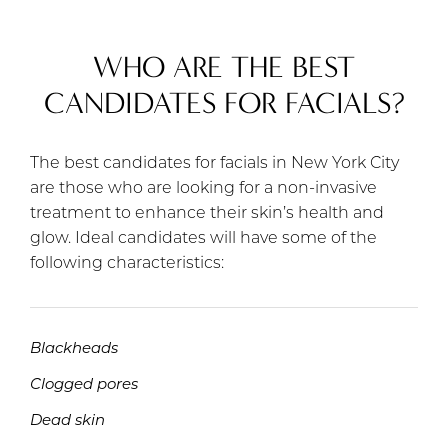
WHO ARE THE BEST
CANDIDATES FOR FACIALS?
The best candidates for facials in New York City
are those who are looking for a non-invasive
treatment to enhance their skin’s health and
glow. Ideal candidates will have some of the
following characteristics:
Blackheads
Clogged pores
Dead skin