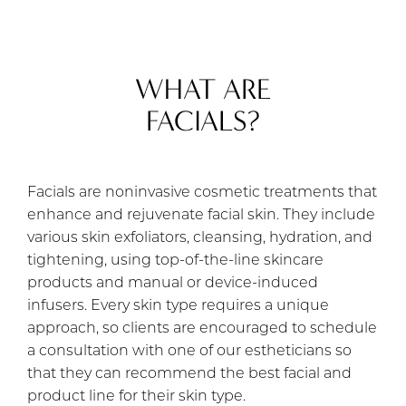
WHAT ARE
FACIALS?
Facials are noninvasive cosmetic treatments that
enhance and rejuvenate facial skin. They include
various skin exfoliators, cleansing, hydration, and
tightening, using top-of-the-line skincare
products and manual or device-induced
infusers. Every skin type requires a unique
approach, so clients are encouraged to schedule
a consultation with one of our estheticians so
that they can recommend the best facial and
product line for their skin type.