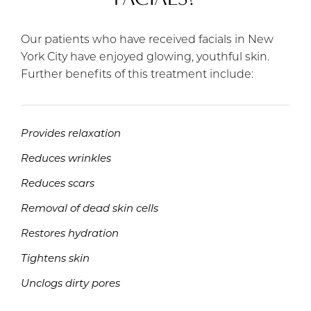
Our patients who have received facials in New
York City have enjoyed glowing, youthful skin.
Further benefits of this treatment include:
Provides relaxation
Reduces wrinkles
Reduces scars
Removal of dead skin cells
Restores hydration
Tightens skin
Unclogs dirty pores