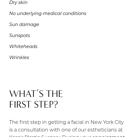
Dry skin
No underlying medical conditions
Sun damage
Sunspots
Whiteheads
Wrinkles
WHAT’S THE
FIRST STEP?
The first step in getting a facial in New York City
is a consultation with one of our estheticians at