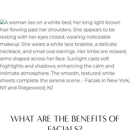
WHAT ARE THE BENEFITS OF
FACIALS?