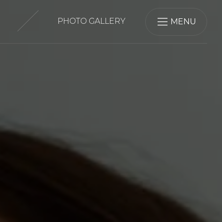
MENU
PHOTO GALLERY