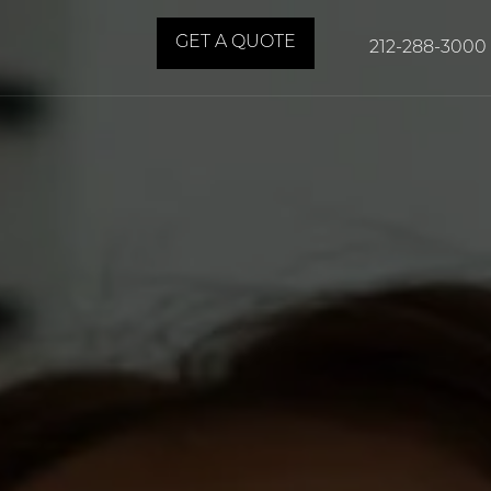
GET A QUOTE
212-288-3000