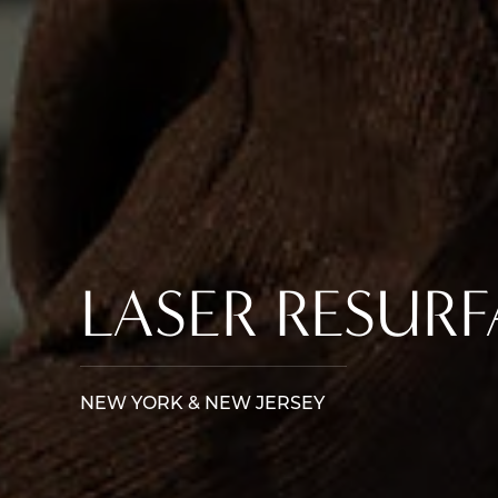
LASER RESUR
NEW YORK & NEW JERSEY