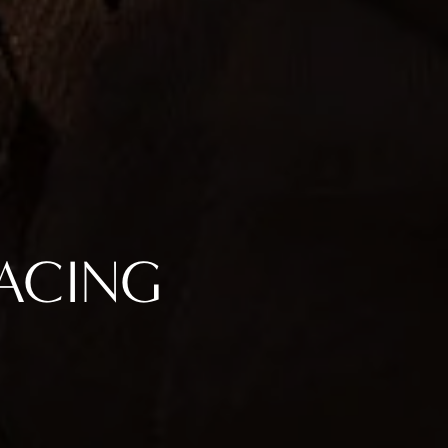
FACING