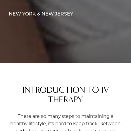
NEW YORK & NEW JERSEY
INTRODUCTION TO IV
THERAPY
There are so many steps to maintaining a
healthy lifestyle, it’s hard to keep track. Between