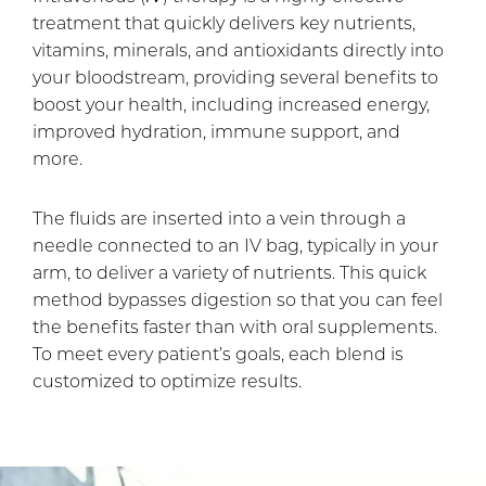
treatment that quickly delivers key nutrients,
vitamins, minerals, and antioxidants directly into
your bloodstream, providing several benefits to
boost your health, including increased energy,
improved hydration, immune support, and
more.
The fluids are inserted into a vein through a
needle connected to an IV bag, typically in your
arm, to deliver a variety of nutrients. This quick
method bypasses digestion so that you can feel
the benefits faster than with oral supplements.
To meet every patient’s goals, each blend is
customized to optimize results.