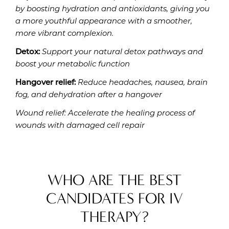
by boosting hydration and antioxidants, giving you
a more youthful appearance with a smoother,
more vibrant complexion.
Detox:
Support your natural detox pathways and
boost your metabolic function
Hangover relief:
Reduce headaches, nausea, brain
fog, and dehydration after a hangover
Wound relief: Accelerate the healing process of
wounds with damaged cell repair
WHO ARE THE BEST
CANDIDATES FOR IV
THERAPY?