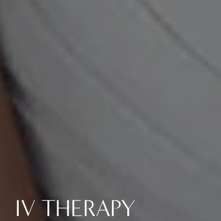
IV THERAPY