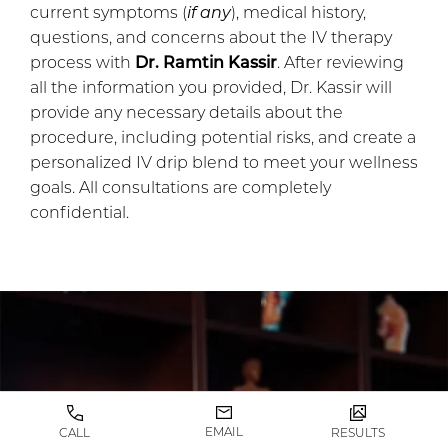
current symptoms (
if any
), medical history,
questions, and concerns about the IV therapy
process with
Dr. Ramtin Kassir
. After reviewing
all the information you provided, Dr. Kassir will
provide any necessary details about the
procedure, including potential risks, and create a
personalized IV drip blend to meet your wellness
goals. All consultations are completely
confidential.
EMAIL
CALL
RESULTS