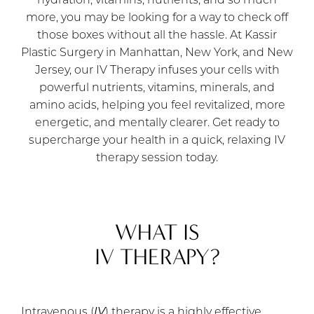
hydration, vitamins, nutrients, and so much
more, you may be looking for a way to check off
those boxes without all the hassle. At Kassir
Plastic Surgery in Manhattan, New York, and New
Jersey, our IV Therapy infuses your cells with
powerful nutrients, vitamins, minerals, and
amino acids, helping you feel revitalized, more
energetic, and mentally clearer. Get ready to
supercharge your health in a quick, relaxing IV
therapy session today.
WHAT IS
IV THERAPY?
Intravenous (
IV
) therapy is a highly effective