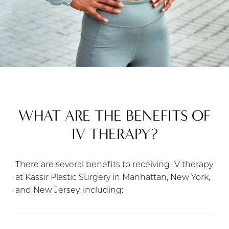
WHAT ARE THE BENEFITS OF
IV THERAPY?
There are several benefits to receiving IV therapy
at Kassir Plastic Surgery in Manhattan, New York,
and New Jersey, including: