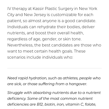
IV therapy at Kassir Plastic Surgery in New York
City and New Jersey is customizable for each
patient, so almost anyone is a good candidate.
Individuals can rehydrate their bodies, deliver
nutrients, and boost their overall health,
regardless of age, gender, or skin tone.
Nevertheless, the best candidates are those who
want to meet certain health goals. These
scenarios include individuals who:
Need rapid hydration, such as athletes, people who
are sick, or those suffering from a hangover.
Struggle with absorbing nutrients due to a nutrient
deficiency. Some of the most common nutrient
deficiencies are B12, biotin, iron, vitamin C, folate,