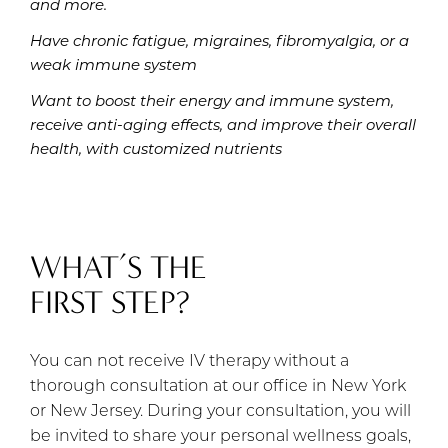
and more.
Have chronic fatigue, migraines, fibromyalgia, or a
weak immune system
Want to boost their energy and immune system,
receive anti-aging effects, and improve their overall
health, with customized nutrients
WHAT’S THE
FIRST STEP?
You can not receive IV therapy without a
thorough consultation at our office in New York
or New Jersey. During your consultation, you will
be invited to share your personal wellness goals,