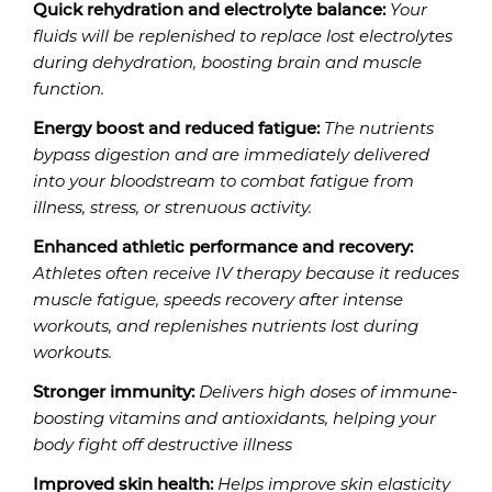
Quick rehydration and electrolyte balance:
Your
fluids will be replenished to replace lost electrolytes
during dehydration, boosting brain and muscle
function.
Energy boost and reduced fatigue:
The nutrients
bypass digestion and are immediately delivered
into your bloodstream to combat fatigue from
illness, stress, or strenuous activity.
Enhanced athletic performance and recovery:
Athletes often receive IV therapy because it reduces
muscle fatigue, speeds recovery after intense
workouts, and replenishes nutrients lost during
workouts.
Stronger immunity:
Delivers high doses of immune-
boosting vitamins and antioxidants, helping your
body fight off destructive illness
Improved skin health:
Helps improve skin elasticity