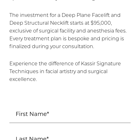
The investment for a Deep Plane Facelift and
Deep Structural Necklift starts at $95,000,
exclusive of surgical facility and anesthesia fees.
Every treatment plan is bespoke and pricing is
finalized during your consultation.
Experience the difference of Kassir Signature
Techniques in facial artistry and surgical
excellence.