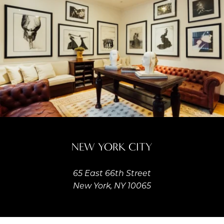
NEW YORK CITY
65 East 66th Street
New York, NY 10065