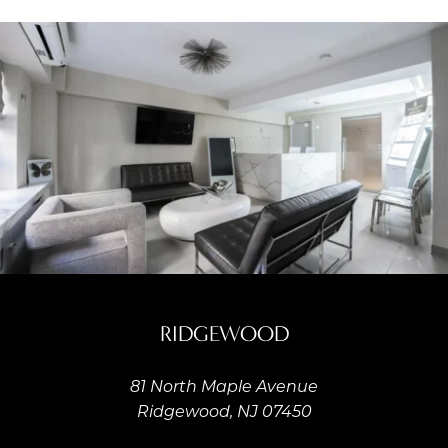
RIDGEWOOD
81 North Maple Avenue
Ridgewood, NJ 07450