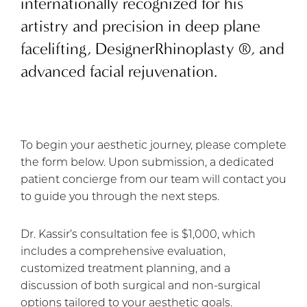
internationally recognized for his
artistry and precision in deep plane
facelifting, DesignerRhinoplasty ®️, and
advanced facial rejuvenation.
To begin your aesthetic journey, please complete
the form below. Upon submission, a dedicated
patient concierge from our team will contact you
to guide you through the next steps.
Dr. Kassir’s consultation fee is $1,000, which
includes a comprehensive evaluation,
customized treatment planning, and a
discussion of both surgical and non-surgical
options tailored to your aesthetic goals.