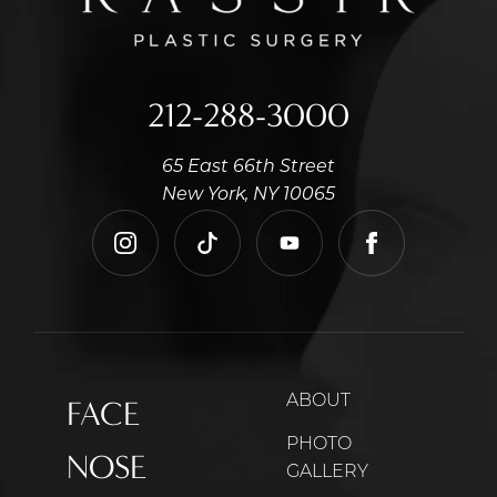
212-288-3000
65 East 66th Street
New York, NY 10065
instagram
tiktok
youtube
facebook
ABOUT
FACE
PHOTO
NOSE
GALLERY