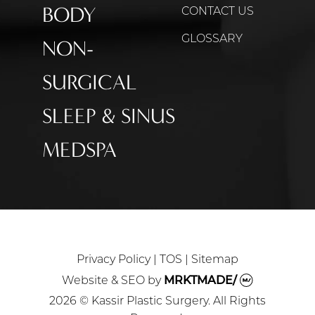
BODY
CONTACT US
GLOSSARY
NON-
SURGICAL
SLEEP & SINUS
MEDSPA
Privacy Policy
|
TOS
|
Sitemap
Website & SEO
by
MRKTMADE/
2026 © Kassir Plastic Surgery. All Rights