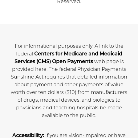
Reserved.
For informational purposes only: A link to the
federal
Centers for Medicare and Medicaid
Services (CMS) Open Payments
web page is
provided here. The federal Physician Payments
Sunshine Act requires that detailed information
about payment and other payments of value
worth over ten dollars ($10) from manufacturers
of drugs, medical devices, and biologics to
physicians and teaching hospitals be made
available to the public.
Accessibility:
If you are vision-impaired or have