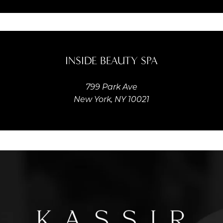
INSIDE BEAUTY SPA
799 Park Ave
New York, NY 10021