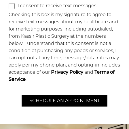
I consent to receive text messages.
Checking this box is my signature to agree to
receive text messages about my healthcare and
for marketing purposes, including autodialed,
from Kassir Plastic Surgery at the numbers
below. I understand that this consent is not a
condition of purchasing any goods or services, I
can opt out at any time, message/data rates may
apply per my phone plan, and opting-in includes
acceptance of our
Privacy Policy
and
Terms of
Service
.
SCHEDULE AN APPOINTMENT