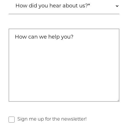
Sign me up for the newsletter!