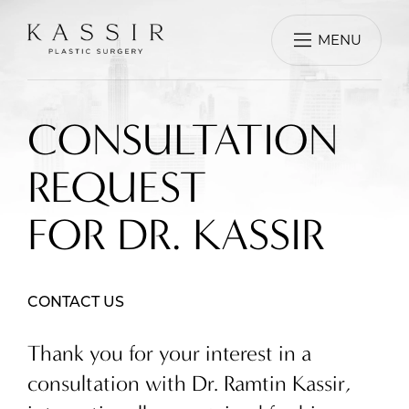
MENU
CONSULTATION
REQUEST
FOR DR. KASSIR
CONTACT US
Thank you for your interest in a
consultation with Dr. Ramtin Kassir,