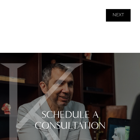
NEXT
SCHEDULE A
CONSULTATION