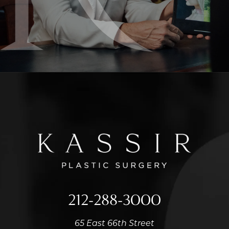
212-288-3000
65 East 66th Street