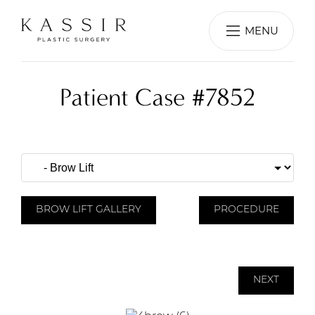
MENU
Patient Case #7852
BROW LIFT GALLERY
PROCEDURE
NEXT