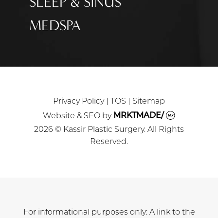
SLEEP & SINUS
MEDSPA
Privacy Policy
|
TOS
|
Sitemap
Website & SEO
by
MRKTMADE/
2026 © Kassir Plastic Surgery. All Rights
Reserved.
For informational purposes only: A link to the