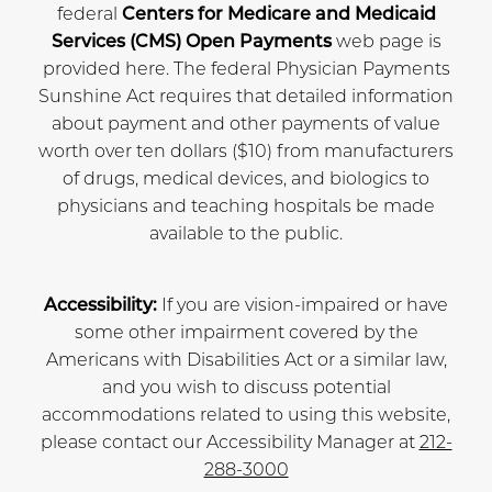
federal
Centers for Medicare and Medicaid
Services (CMS) Open Payments
web page is
provided here. The federal Physician Payments
Sunshine Act requires that detailed information
about payment and other payments of value
worth over ten dollars ($10) from manufacturers
of drugs, medical devices, and biologics to
physicians and teaching hospitals be made
available to the public.
Accessibility:
If you are vision-impaired or have
some other impairment covered by the
Americans with Disabilities Act or a similar law,
and you wish to discuss potential
accommodations related to using this website,
please contact our Accessibility Manager at
212-
288-3000