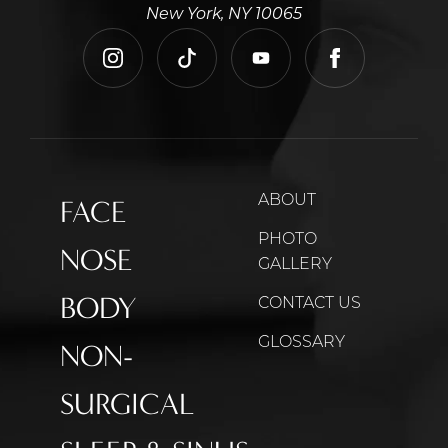
New York, NY 10065
instagram
tiktok
youtube
facebook
ABOUT
FACE
PHOTO
NOSE
GALLERY
BODY
CONTACT US
GLOSSARY
NON-
SURGICAL