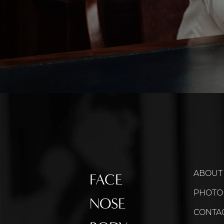
ABOUT
FACE
PHOTO
NOSE
CONTA