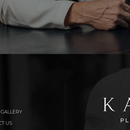
 GALLERY
CT US