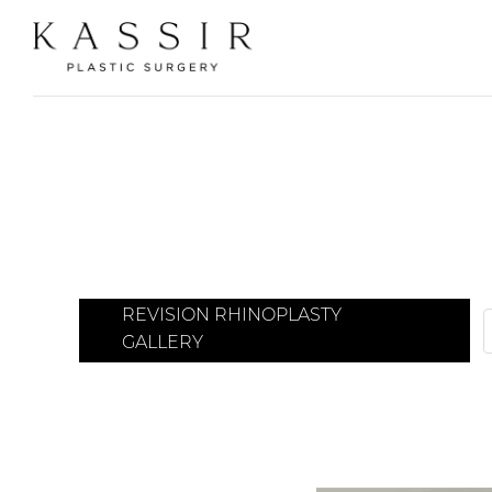
REVISION RHINOPLASTY
GALLERY