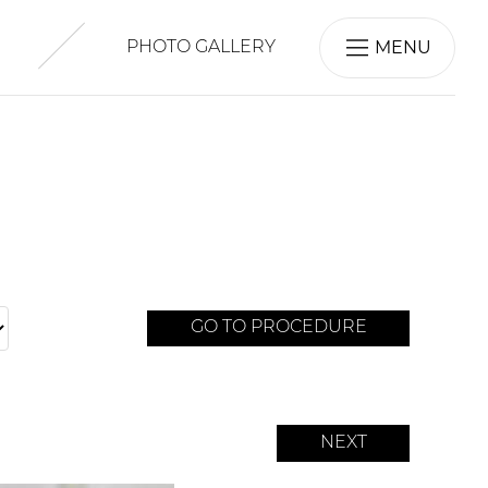
MENU
PHOTO GALLERY
GO TO PROCEDURE
NEXT