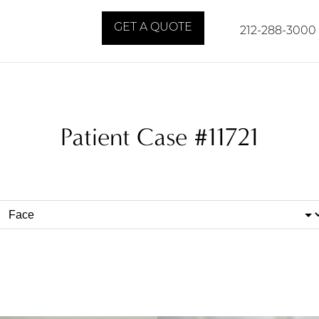
GET A QUOTE
212-288-3000
Patient Case #11721