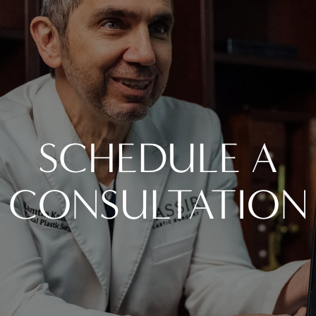
SCHEDULE A
CONSULTATION