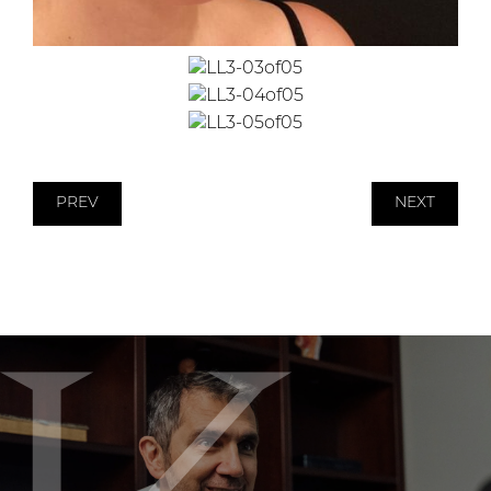
PREV
NEXT