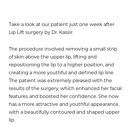
Take a look at our patient just one week after
Lip Lift surgery by Dr. Kassir.
The procedure involved removing a small strip
of skin above the upper lip, lifting and
repositioning the lip to a higher position, and
creating a more youthful and defined lip line.
The patient was extremely pleased with the
results of the surgery, which enhanced her facial
features and boosted her confidence. She now
has a more attractive and youthful appearance,
with a beautifully contoured and shaped upper
lip.