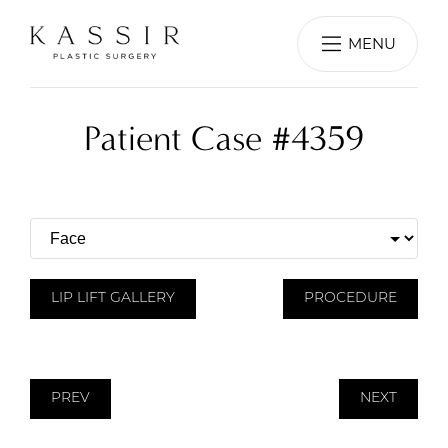
MENU
Patient Case #4359
LIP LIFT GALLERY
PROCEDURE
PREV
NEXT