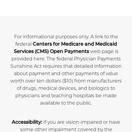
For informational purposes only: A link to the
federal
Centers for Medicare and Medicaid
Services (CMS) Open Payments
web page is
provided here. The federal Physician Payments
Sunshine Act requires that detailed information
about payment and other payments of value
worth over ten dollars ($10) from manufacturers
of drugs, medical devices, and biologics to
physicians and teaching hospitals be made
available to the public.
Accessibility:
If you are vision-impaired or have
some other impairment covered by the