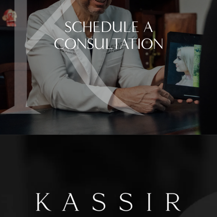
SCHEDULE A
CONSULTATION