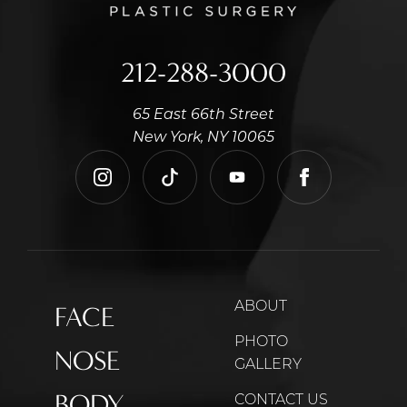
212-288-3000
65 East 66th Street
New York, NY 10065
instagram
tiktok
youtube
facebook
ABOUT
FACE
PHOTO
NOSE
GALLERY
BODY
CONTACT US