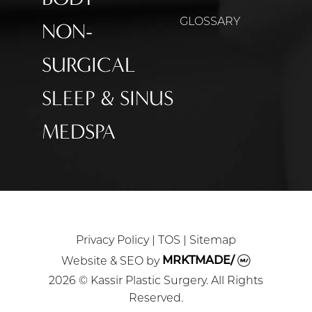
GLOSSARY
NON-
SURGICAL
SLEEP & SINUS
MEDSPA
Privacy Policy
|
TOS
|
Sitemap
Website & SEO
by
MRKTMADE/
2026 © Kassir Plastic Surgery. All Rights
Reserved.