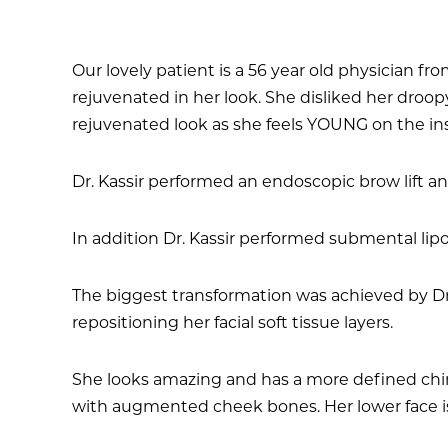
Our lovely patient is a 56 year old physician 
rejuvenated in her look. She disliked her droo
rejuvenated look as she feels YOUNG on the in
Dr. Kassir performed an endoscopic brow lift a
In addition Dr. Kassir performed submental lip
The biggest transformation was achieved by Dr.
repositioning her facial soft tissue layers.
She looks amazing and has a more defined chin-
with augmented cheek bones. Her lower face is