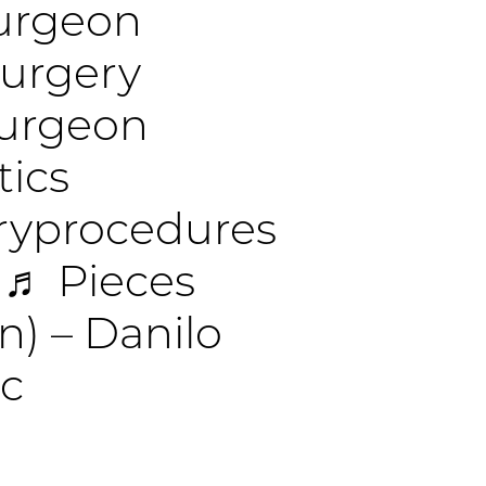
surgeon
surgery
surgeon
tics
eryprocedures
♬ Pieces
n) – Danilo
ic