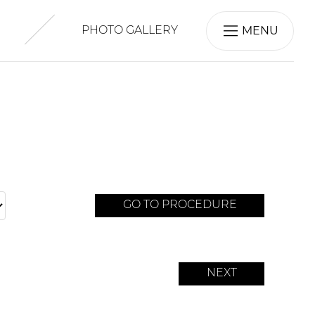
MENU
PHOTO GALLERY
GO TO PROCEDURE
NEXT