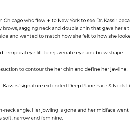
from Chicago who flew ✈️ to New York to see Dr. Kassir b
py brows, sagging neck and double chin that gave her a 
side and wanted to match how she felt to how she look
nd temporal eye lift to rejuvenate eye and brow shape.
osuction to contour the her chin and define her jawline.
 Kassirs’ signature extended Deep Plane Face & Neck Lif
neck angle. Her jowling is gone and her midface went fr
 soft, narrow and feminine.