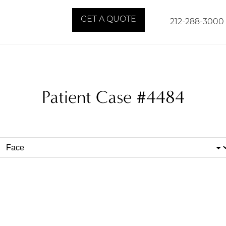
GET A QUOTE
212-288-3000
Patient Case #4484