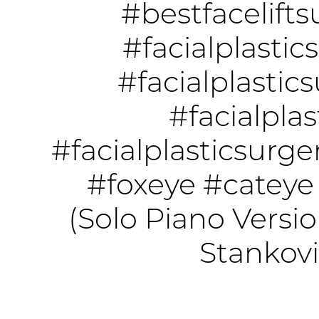
#bestfacelift
#facialplastic
#facialplastic
#facialplas
#facialplasticsurg
#foxeye
#cateye
(Solo Piano Versio
Stankov