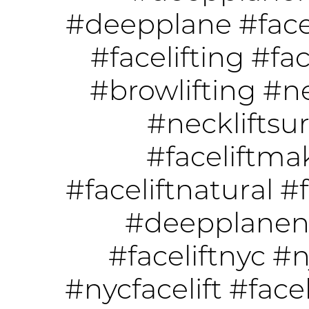
#deepplane
#face
#facelifting
#fac
#browlifting
#ne
#neckliftsu
#faceliftm
#faceliftnatural
#f
#deepplanene
#faceliftnyc
#n
#nycfacelift
#face