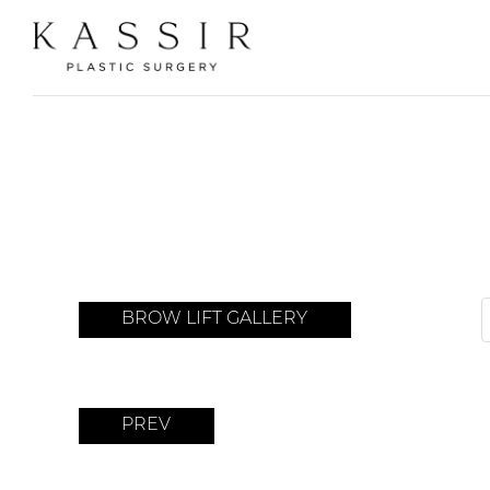
BROW LIFT GALLERY
PREV