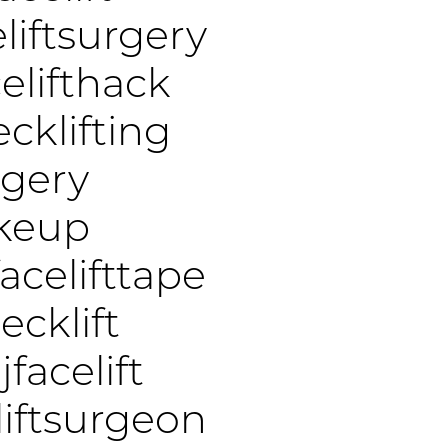
liftsurgery
elifthack
cklifting
rgery
akeup
acelifttape
cklift
jfacelift
liftsurgeon