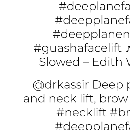
#deeplanefac
#deepplanefa
#deepplanene
#guashafacelift
Slowed – Edith 
@drkassir
Deep p
and neck lift, brow 
#necklift
#br
#deepplanefa