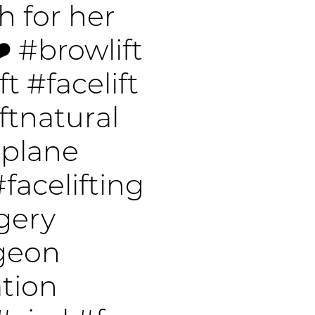
 for her
❤️
#browlift
ft
#facelift
ftnatural
pplane
#facelifting
gery
rgeon
tion