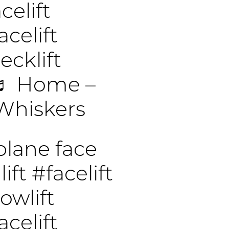
elift
celift
cklift
♬ Home –
Whiskers
lane face
lift
#facelift
owlift
celift