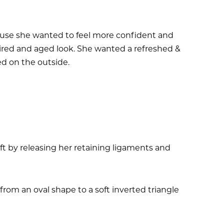
ecause she wanted to feel more confident and
tired and aged look. She wanted a refreshed &
ed on the outside.
t by releasing her retaining ligaments and
om an oval shape to a soft inverted triangle