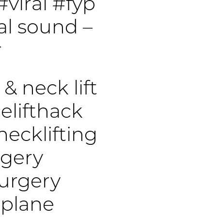
#viral
#fyp
al sound –
r
 & neck lift
elifthack
necklifting
rgery
surgery
pplane