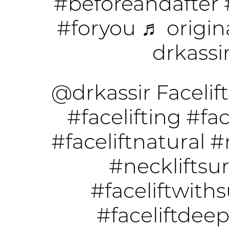
#beforeandafter
#foryou
♬ origin
drkassi
@drkassir
Facelift
#facelifting
#fac
#faceliftnatural
#
#neckliftsu
#faceliftwith
#faceliftdee