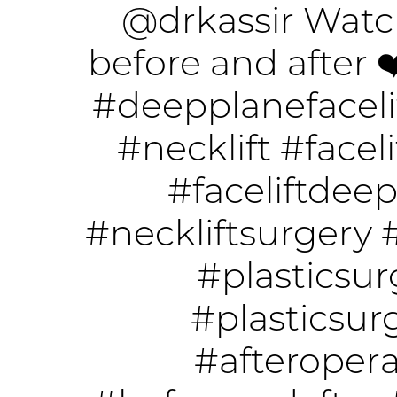
@drkassir
Watch
before and after 
#deepplanefaceli
#necklift
#faceli
#faceliftdee
#neckliftsurgery
#plasticsur
#plasticsu
#afteropera