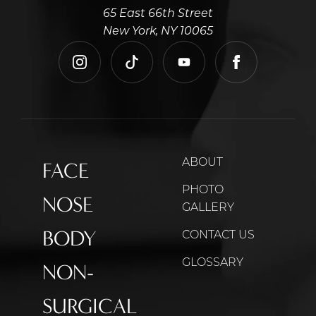
65 East 66th Street
New York, NY 10065
instagram
tiktok
youtube
facebook
ABOUT
FACE
PHOTO
NOSE
GALLERY
BODY
CONTACT US
GLOSSARY
NON-
SURGICAL