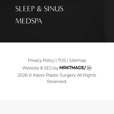
SLEEP & SINUS
MEDSPA
Privacy Policy
|
TOS
|
Sitemap
Website & SEO
by
MRKTMADE/
2026 © Kassir Plastic Surgery. All Rights
Reserved.