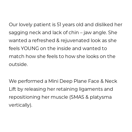
Our lovely patient is 51 years old and disliked her
sagging neck and lack of chin – jaw angle. She
wanted a refreshed & rejuvenated look as she
feels YOUNG on the inside and wanted to
match how she feels to how she looks on the
outside.
We performed a Mini Deep Plane Face & Neck
Lift by releasing her retaining ligaments and
repositioning her muscle (SMAS & platysma
vertically).