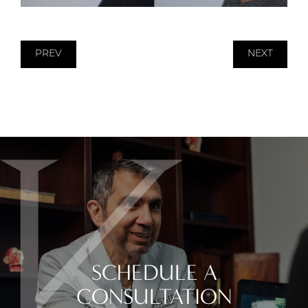
PREV
NEXT
SCHEDULE A
CONSULTATION