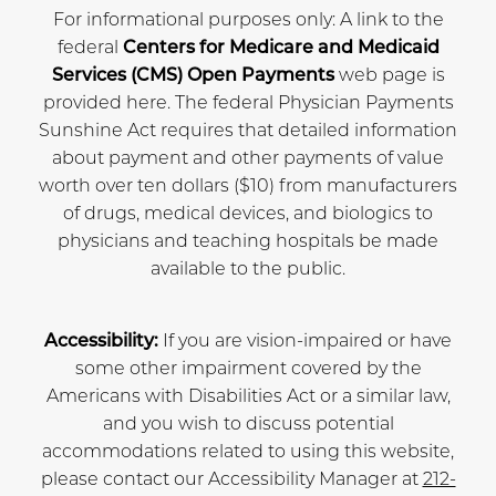
For informational purposes only: A link to the
federal
Centers for Medicare and Medicaid
Services (CMS) Open Payments
web page is
provided here. The federal Physician Payments
Sunshine Act requires that detailed information
about payment and other payments of value
worth over ten dollars ($10) from manufacturers
of drugs, medical devices, and biologics to
physicians and teaching hospitals be made
available to the public.
Accessibility:
If you are vision-impaired or have
some other impairment covered by the
Americans with Disabilities Act or a similar law,
and you wish to discuss potential
accommodations related to using this website,
please contact our Accessibility Manager at
212-