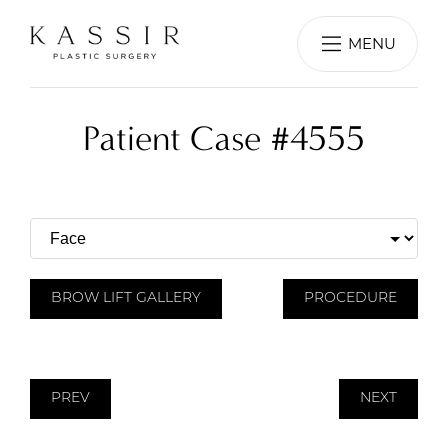
MENU
Patient Case #4555
BROW LIFT GALLERY
PROCEDURE
PREV
NEXT