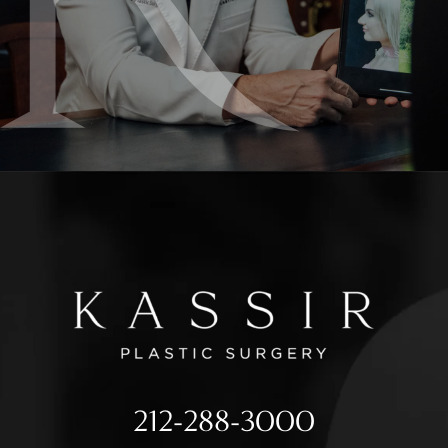
212-288-3000