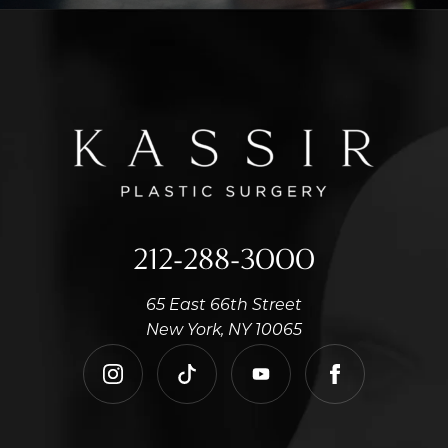
212-288-3000
65 East 66th Street
New York, NY 10065
instagram
tiktok
youtube
facebook