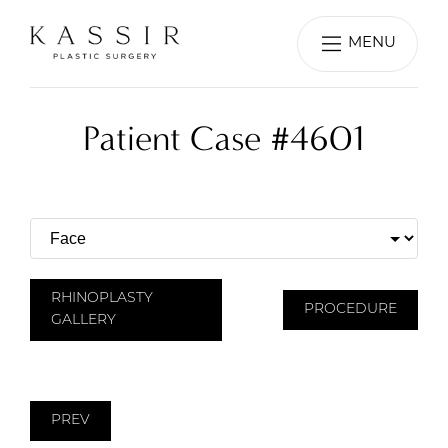
MENU
Patient Case #4601
RHINOPLASTY
PROCEDURE
GALLERY
PREV