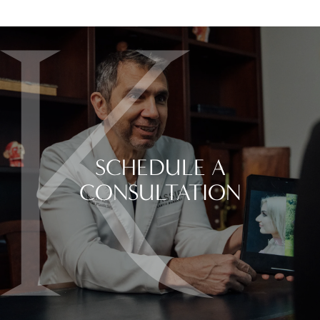
SCHEDULE A
CONSULTATION