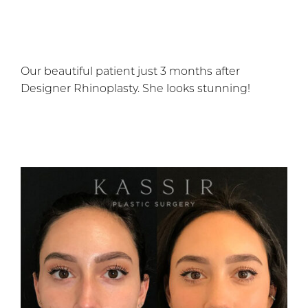
Our beautiful patient just 3 months after
Designer Rhinoplasty. She looks stunning!