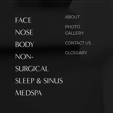
ABOUT
FACE
PHOTO
NOSE
GALLERY
BODY
CONTACT US
GLOSSARY
NON-
SURGICAL
SLEEP & SINUS
MEDSPA