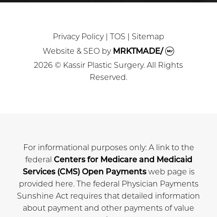
Privacy Policy
|
TOS
|
Sitemap
Website & SEO
by
MRKTMADE/
2026 © Kassir Plastic Surgery. All Rights
Reserved.
For informational purposes only: A link to the
federal
Centers for Medicare and Medicaid
Services (CMS) Open Payments
web page is
provided here. The federal Physician Payments
Sunshine Act requires that detailed information
about payment and other payments of value