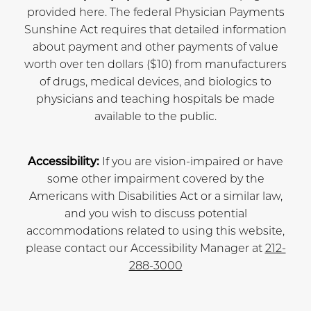
provided here. The federal Physician Payments
Sunshine Act requires that detailed information
about payment and other payments of value
worth over ten dollars ($10) from manufacturers
of drugs, medical devices, and biologics to
physicians and teaching hospitals be made
available to the public.
Accessibility:
If you are vision-impaired or have
some other impairment covered by the
Americans with Disabilities Act or a similar law,
and you wish to discuss potential
accommodations related to using this website,
please contact our Accessibility Manager at
212-
288-3000