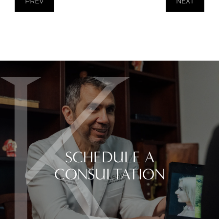
PREV
NEXT
SCHEDULE A
CONSULTATION