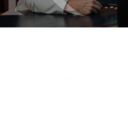
212-288-3000
65 East 66th Street
New York, NY 10065