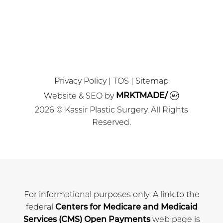
MEDSPA
Privacy Policy
|
TOS
|
Sitemap
Website & SEO
by
MRKTMADE/
2026 © Kassir Plastic Surgery. All Rights
Reserved.
For informational purposes only: A link to the
federal
Centers for Medicare and Medicaid
Services (CMS) Open Payments
web page is