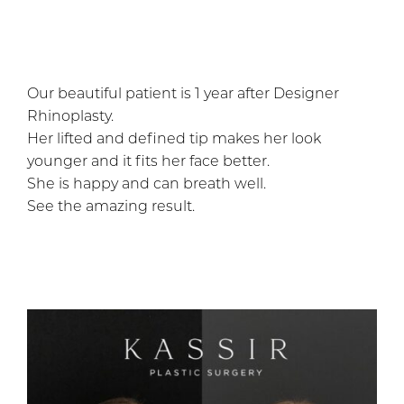
Our beautiful patient is 1 year after Designer
Rhinoplasty.
Her lifted and defined tip makes her look
younger and it fits her face better.
She is happy and can breath well.
See the amazing result.