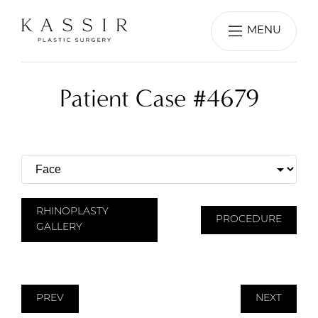
MENU
Patient Case #4679
RHINOPLASTY
PROCEDURE
GALLERY
PREV
NEXT