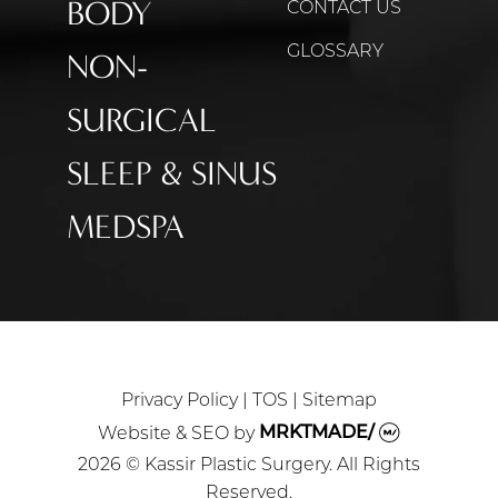
BODY
CONTACT US
GLOSSARY
NON-
SURGICAL
SLEEP & SINUS
MEDSPA
Privacy Policy
|
TOS
|
Sitemap
Website & SEO
by
MRKTMADE/
2026 © Kassir Plastic Surgery. All Rights
Reserved.