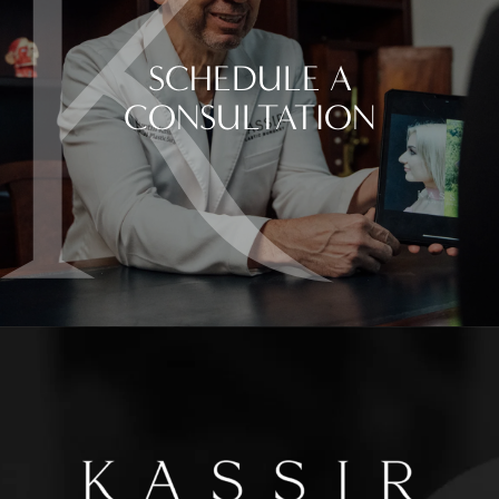
SCHEDULE A
CONSULTATION