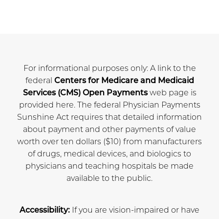
For informational purposes only: A link to the
federal
Centers for Medicare and Medicaid
Services (CMS) Open Payments
web page is
provided here. The federal Physician Payments
Sunshine Act requires that detailed information
about payment and other payments of value
worth over ten dollars ($10) from manufacturers
of drugs, medical devices, and biologics to
physicians and teaching hospitals be made
available to the public.
Accessibility:
If you are vision-impaired or have