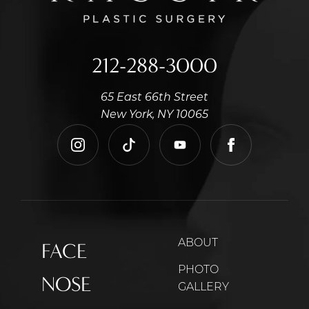
212-288-3000
65 East 66th Street
New York, NY 10065
instagram
tiktok
youtube
facebook
ABOUT
FACE
PHOTO
NOSE
GALLERY