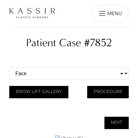
MENU
Patient Case #7852
BROW LIFT GALLERY
PROCEDURE
NEXT