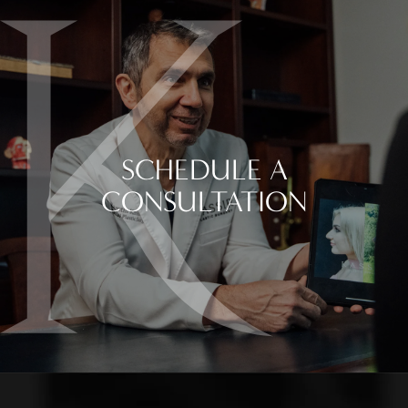
SCHEDULE A
CONSULTATION