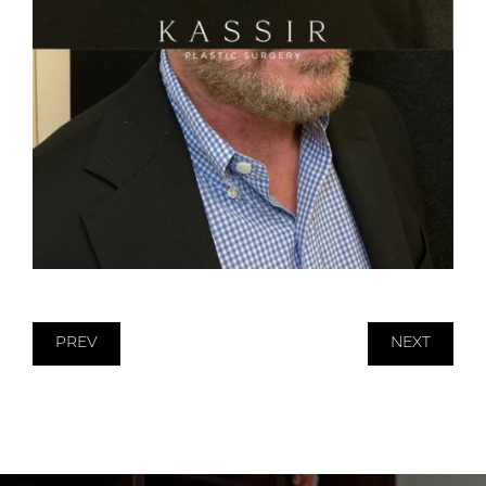
PREV
NEXT