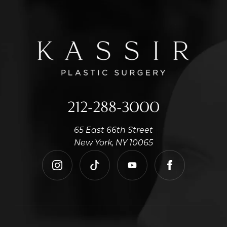
212-288-3000
65 East 66th Street
New York, NY 10065
instagram
tiktok
youtube
facebook