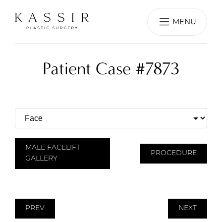
MENU
Patient Case #7873
MALE FACELIFT
PROCEDURE
GALLERY
PREV
NEXT