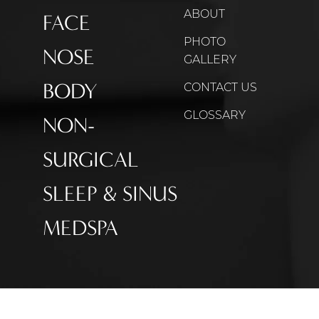
ABOUT
FACE
PHOTO
NOSE
GALLERY
BODY
CONTACT US
GLOSSARY
NON-
SURGICAL
SLEEP & SINUS
MEDSPA