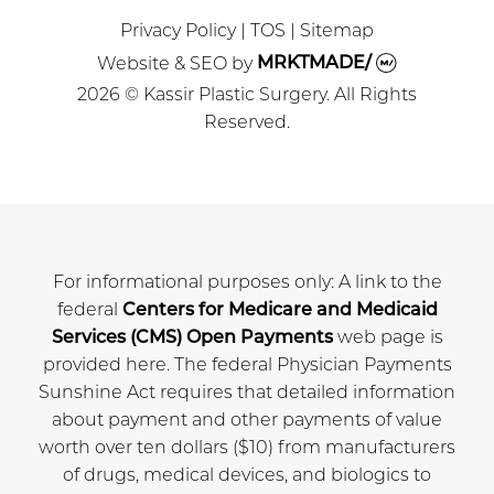
Privacy Policy
|
TOS
|
Sitemap
Website & SEO
by
MRKTMADE/
2026 © Kassir Plastic Surgery. All Rights
Reserved.
For informational purposes only: A link to the
federal
Centers for Medicare and Medicaid
Services (CMS) Open Payments
web page is
provided here. The federal Physician Payments
Sunshine Act requires that detailed information
about payment and other payments of value
worth over ten dollars ($10) from manufacturers
of drugs, medical devices, and biologics to