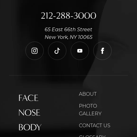
212-288-3000
65 East 66th Street
New York, NY 10065
instagram
tiktok
youtube
facebook
ABOUT
FACE
PHOTO
NOSE
GALLERY
BODY
CONTACT US