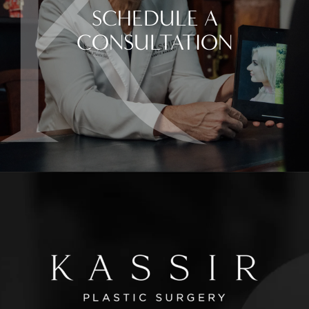
SCHEDULE A
CONSULTATION