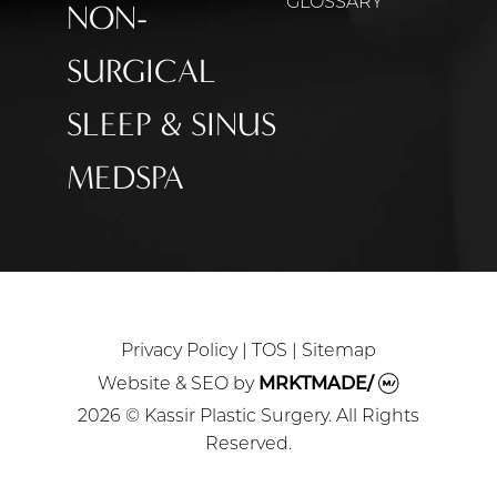
GLOSSARY
NON-
SURGICAL
SLEEP & SINUS
MEDSPA
Privacy Policy
|
TOS
|
Sitemap
Website & SEO
by
MRKTMADE/
2026 © Kassir Plastic Surgery. All Rights
Reserved.