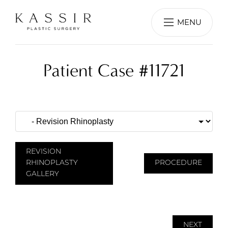
MENU
Patient Case #11721
REVISION
RHINOPLASTY
PROCEDURE
GALLERY
NEXT