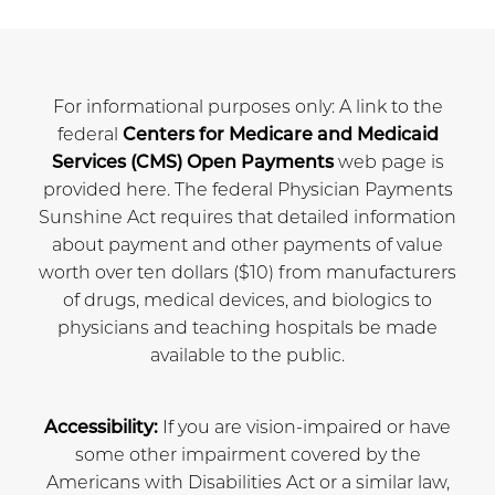
For informational purposes only: A link to the
federal
Centers for Medicare and Medicaid
Services (CMS) Open Payments
web page is
provided here. The federal Physician Payments
Sunshine Act requires that detailed information
about payment and other payments of value
worth over ten dollars ($10) from manufacturers
of drugs, medical devices, and biologics to
physicians and teaching hospitals be made
available to the public.
Accessibility:
If you are vision-impaired or have
some other impairment covered by the
Americans with Disabilities Act or a similar law,