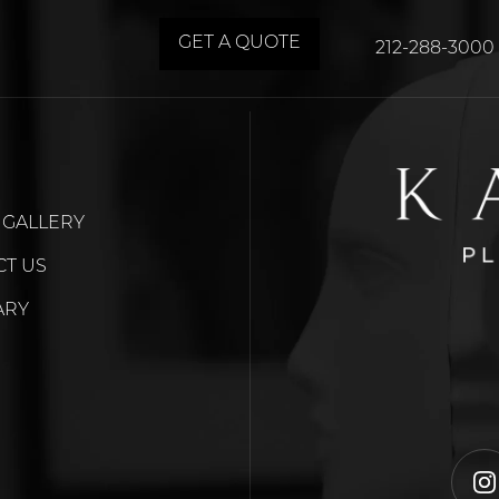
GET A QUOTE
212-288-3000
 GALLERY
CT US
ARY
i