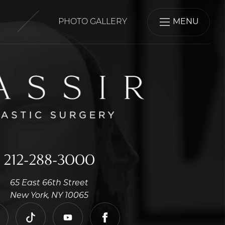
PHOTO GALLERY
MENU
212-288-3000
65 East 66th Street
New York, NY 10065
nstagram
tiktok
youtube
facebook