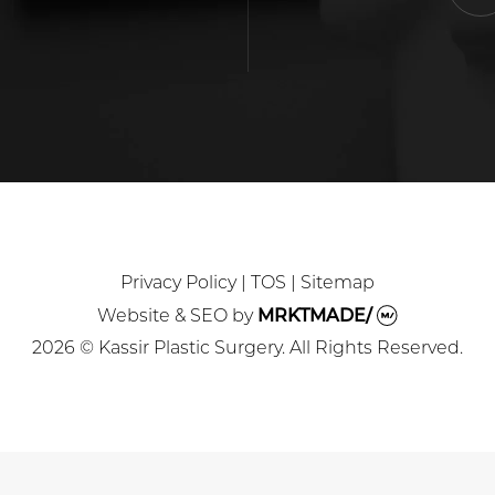
Privacy Policy
|
TOS
|
Sitemap
Website & SEO
by
MRKTMADE/
2026 © Kassir Plastic Surgery. All Rights Reserved.