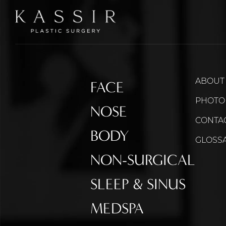
ABOUT
FACE
PHOTO
NOSE
CONTA
BODY
GLOSS
NON-SURGICAL
SLEEP & SINUS
MEDSPA