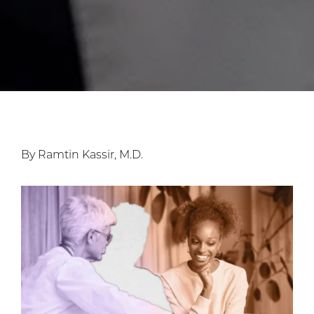
By Ramtin Kassir, M.D.