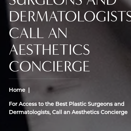
DERMATOLOGISTS
CALL AN
AESTHETICS
CONCIERGE
Home
For Access to the Best Plastic Surgeons and
Dermatologists, Call an Aesthetics Concierge