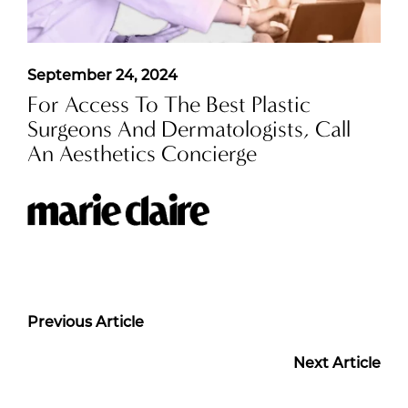
September 24, 2024
For Access To The Best Plastic
Surgeons And Dermatologists, Call
An Aesthetics Concierge
Previous Article
Next Article