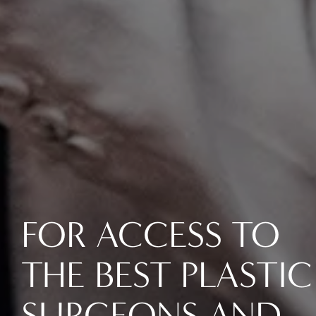
FOR ACCESS TO
THE BEST PLASTIC
SURGEONS AND