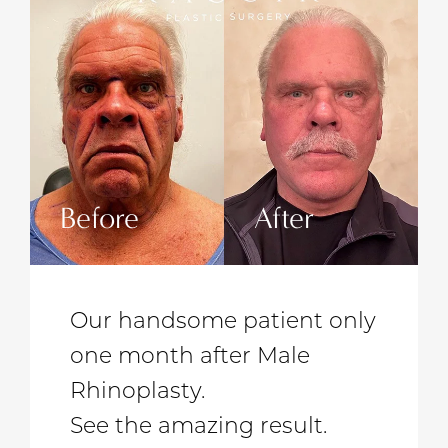
Before
After
Befo
Our handsome patient only
one month after Male
Rhinoplasty.
See the amazing result.