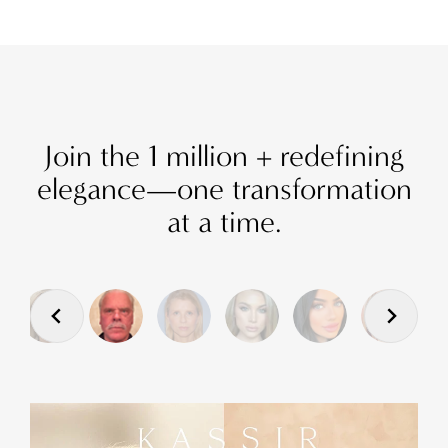
Join the 1 million + redefining
elegance—one transformation
at a time.