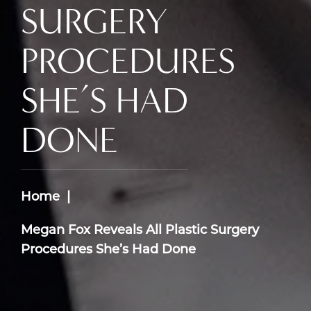
SURGERY
PROCEDURES
SHE’S HAD
DONE
Home
Megan Fox Reveals All Plastic Surgery
Procedures She’s Had Done