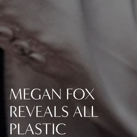
MEGAN FOX
REVEALS ALL
PLASTIC