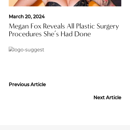
March 20, 2024
Megan Fox Reveals All Plastic Surgery
Procedures She’s Had Done
Previous Article
Next Article