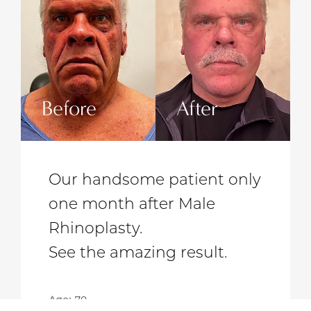
r
Before
After
t only
Our lovely patient after a
e
Designer Facelift.
See the amazing result.
t.
Gender:
Female
Procedure:
Facelift with Neck Lift