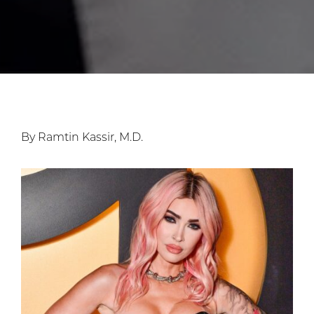
By Ramtin Kassir, M.D.