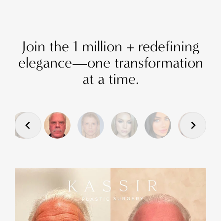
Join the 1 million + redefining
elegance—one transformation
at a time.