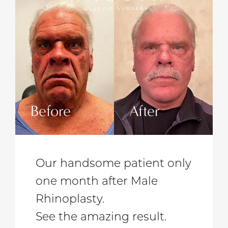
Before
After
Be
Our handsome patient only
one month after Male
Rhinoplasty.
See the amazing result.