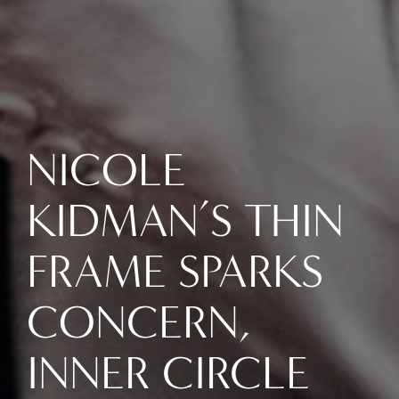
NICOLE
KIDMAN’S THIN
FRAME SPARKS
CONCERN,
INNER CIRCLE