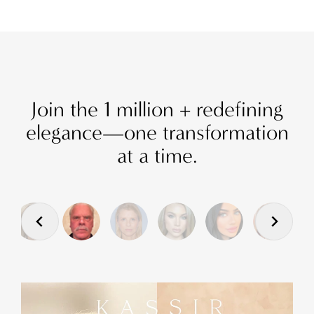
Join the 1 million + redefining
elegance—one transformation
at a time.