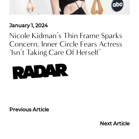
January 1, 2024
Nicole Kidman’s Thin Frame Sparks
Concern, Inner Circle Fears Actress
‘Isn’t Taking Care Of Herself’
Previous Article
Next Article