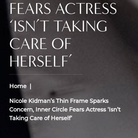
FEARS ACTRESS
‘ISN’T TAKING
CARE OF
HERSELF’
Home
Nicole Kidman’s Thin Frame Sparks
Concern, Inner Circle Fears Actress ‘Isn’t
Taking Care of Herself’