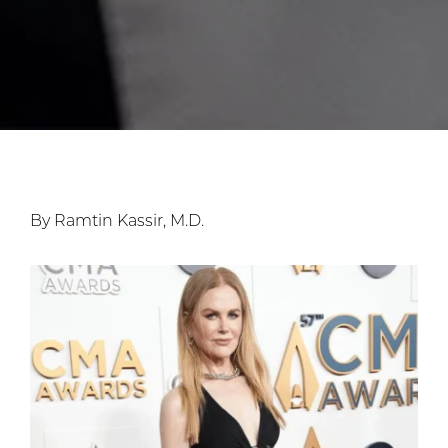
By Ramtin Kassir, M.D.