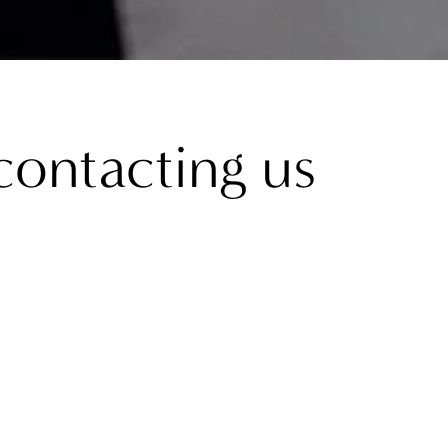
contacting us