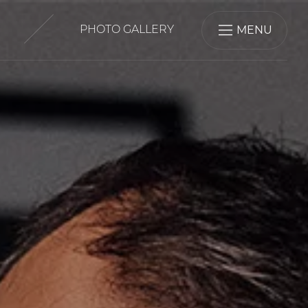
MENU
PHOTO GALLERY