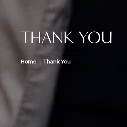
THANK YOU
Home
Thank You