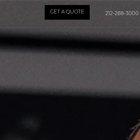
GET A QUOTE
212-288-3000