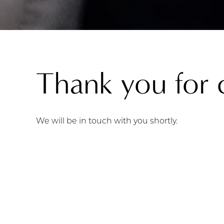
Thank you for 
We will be in touch with you shortly.