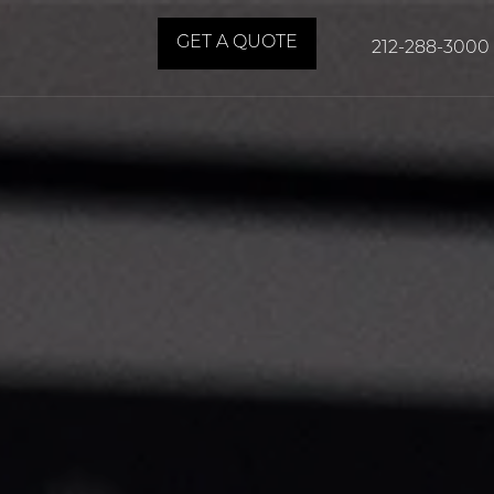
GET A QUOTE
212-288-3000