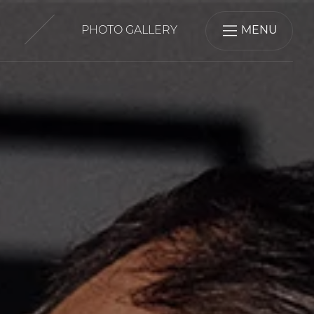
PHOTO GALLERY
MENU