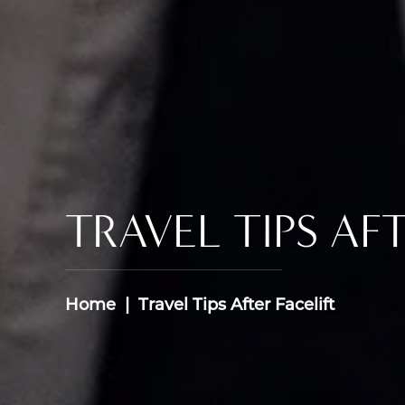
TRAVEL TIPS AF
Home
Travel Tips After Facelift