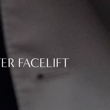
TER FACELIFT