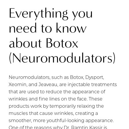
Everything you
need to know
about Botox
(Neuromodulators)
Neuromodulators, such as Botox, Dysport,
Xeomin, and Jeaveau, are injectable treatments
that are used to reduce the appearance of
wrinkles and fine lines on the face. These
products work by temporarily relaxing the
muscles that cause wrinkles, creating a
smoother, more youthful-looking appearance.
One of the reasons why Dr. Ramtin Kassir is