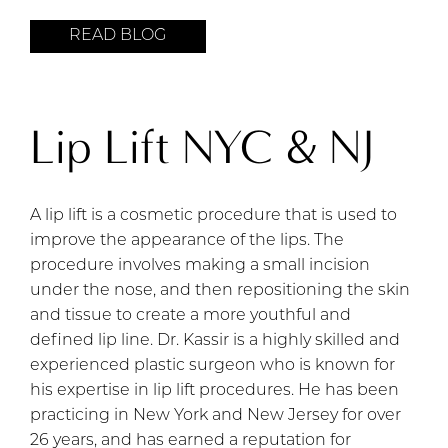
READ BLOG
Lip Lift NYC & NJ
A lip lift is a cosmetic procedure that is used to
improve the appearance of the lips. The
procedure involves making a small incision
under the nose, and then repositioning the skin
and tissue to create a more youthful and
defined lip line. Dr. Kassir is a highly skilled and
experienced plastic surgeon who is known for
his expertise in lip lift procedures. He has been
practicing in New York and New Jersey for over
26 years, and has earned a reputation for