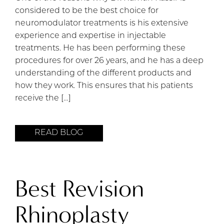
considered to be the best choice for
neuromodulator treatments is his extensive
experience and expertise in injectable
treatments. He has been performing these
procedures for over 26 years, and he has a deep
understanding of the different products and
how they work. This ensures that his patients
receive the […]
READ BLOG
Best Revision
Rhinoplasty