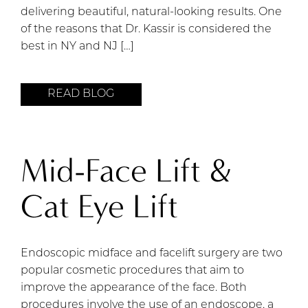
delivering beautiful, natural-looking results. One
of the reasons that Dr. Kassir is considered the
best in NY and NJ […]
READ BLOG
Mid-Face Lift &
Cat Eye Lift
Endoscopic midface and facelift surgery are two
popular cosmetic procedures that aim to
improve the appearance of the face. Both
procedures involve the use of an endoscope, a