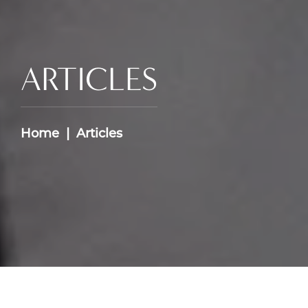
ARTICLES
Home
Articles