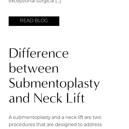
exceptional surgical […]
READ BLOG
Difference
between
Submentoplasty
and Neck Lift
A submentoplasty and a neck lift are two
procedures that are designed to address