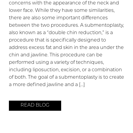
concerns with the appearance of the neck and
lower face. While they have some similarities,
there are also some important differences
between the two procedures. A submentoplasty,
also known as a “double chin reduction,” is a
procedure that is specifically designed to
address excess fat and skin in the area under the
chin and jawline. This procedure can be
performed using a variety of techniques,
including liposuction, excision, or a combination
of both. The goal of a submentoplasty is to create
a more defined jawline and a […]
READ BLOG