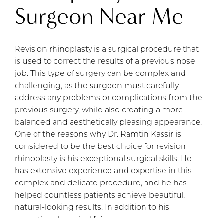
Surgeon Near Me
Revision rhinoplasty is a surgical procedure that
is used to correct the results of a previous nose
job. This type of surgery can be complex and
challenging, as the surgeon must carefully
address any problems or complications from the
previous surgery, while also creating a more
balanced and aesthetically pleasing appearance.
One of the reasons why Dr. Ramtin Kassir is
considered to be the best choice for revision
rhinoplasty is his exceptional surgical skills. He
has extensive experience and expertise in this
complex and delicate procedure, and he has
helped countless patients achieve beautiful,
natural-looking results. In addition to his