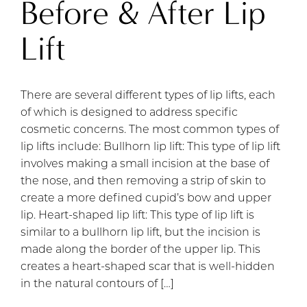
Before & After Lip
Lift
There are several different types of lip lifts, each
of which is designed to address specific
cosmetic concerns. The most common types of
lip lifts include: Bullhorn lip lift: This type of lip lift
involves making a small incision at the base of
the nose, and then removing a strip of skin to
create a more defined cupid’s bow and upper
lip. Heart-shaped lip lift: This type of lip lift is
similar to a bullhorn lip lift, but the incision is
made along the border of the upper lip. This
creates a heart-shaped scar that is well-hidden
in the natural contours of […]