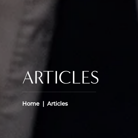
ARTICLES
Home
Articles