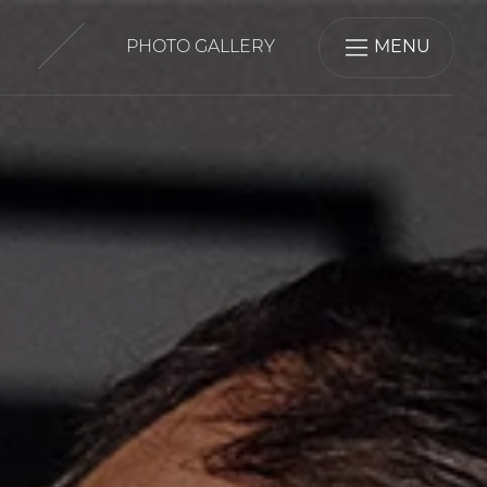
PHOTO GALLERY
MENU