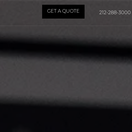
GET A QUOTE
212-288-3000